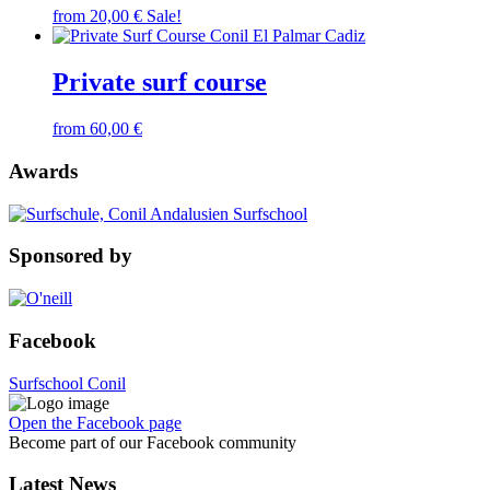
from
20,00
€
Sale!
Private surf course
from
60,00
€
Awards
Sponsored by
Facebook
Surfschool Conil
Open the Facebook page
Become part of our Facebook community
Latest News