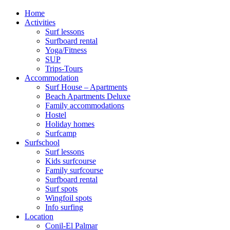
Home
Activities
Surf lessons
Surfboard rental
Yoga/Fitness
SUP
Trips-Tours
Accommodation
Surf House – Apartments
Beach Apartments Deluxe
Family accommodations
Hostel
Holiday homes
Surfcamp
Surfschool
Surf lessons
Kids surfcourse
Family surfcourse
Surfboard rental
Surf spots
Wingfoil spots
Info surfing
Location
Conil-El Palmar