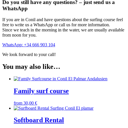
Do you still have any questions? – just send us a
WhatsApp
If you are in Conil and have questions about the surfing course feel
free to write us a WhatsApp or call us for more information.
Since we teach in the morning in the water, we are usually available
from noon for you.
WhatsApp: +34 666 903 104
We look forward to your call!
You may also like…
Family surf course
from
30,00
€
Softboard Rental