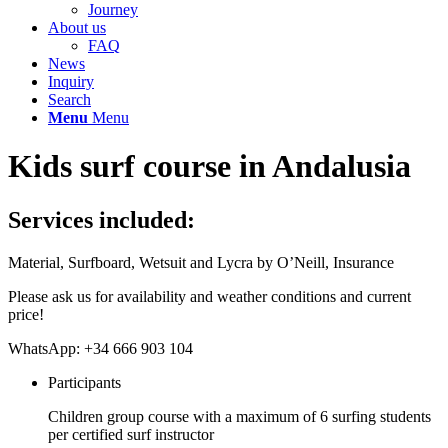
Journey
About us
FAQ
News
Inquiry
Search
Menu
Menu
Kids surf course in Andalusia
Services included:
Material, Surfboard, Wetsuit and Lycra by O’Neill, Insurance
Please ask us for availability and weather conditions and current
price!
WhatsApp: +34 666 903 104
Participants
Children group course with a maximum of 6 surfing students
per certified surf instructor