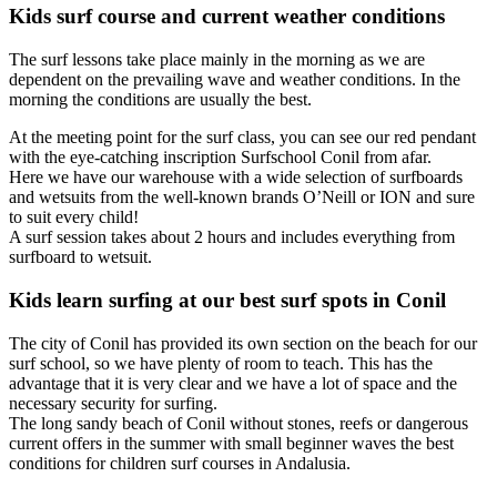
Kids surf course and current weather conditions
The surf lessons take place mainly in the morning as we are
dependent on the prevailing wave and weather conditions. In the
morning the conditions are usually the best.
At the meeting point for the surf class, you can see our red pendant
with the eye-catching inscription Surfschool Conil from afar.
Here we have our warehouse with a wide selection of surfboards
and wetsuits from the well-known brands O’Neill or ION and sure
to suit every child!
A surf session takes about 2 hours and includes everything from
surfboard to wetsuit.
Kids learn surfing at our best surf spots in Conil
The city of Conil has provided its own section on the beach for our
surf school, so we have plenty of room to teach. This has the
advantage that it is very clear and we have a lot of space and the
necessary security for surfing.
The long sandy beach of Conil without stones, reefs or dangerous
current offers in the summer with small beginner waves the best
conditions for children surf courses in Andalusia.