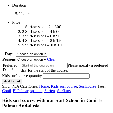
Duration
1.5-2 hours
Price
1 Surf-session – 2 h 30€
2 Surf-sessions – 4 h 60€
3 Surf-sessions – 6 h 90€
4 Surf-sessions – 8 h 120€
5 Surf-sessions –10 h 150€
Days
Persons
Clear
Preferred
Please specify a preferred
Date
*
day for the start of the course.
Kids surf course quantity
Add to cart
SKU:
N/A
Categories:
Home
,
Kids surf course
,
Surfcourse
Tags:
Conil
,
El Palmar
,
spanien
,
Surfen
,
Surfkurs
Kids surf course with our Surf School in Conil-El
Palmar Andalusia