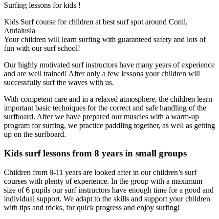
Surfing lessons for kids !
Kids Surf course for children at best surf spot around Conil,
Andalusia
Your children will learn surfing with guaranteed safety and lots of
fun with our surf school!
Our highly motivated surf instructors have many years of experience
and are well trained! After only a few lessons your children will
successfully surf the waves with us.
With competent care and in a relaxed atmosphere, the children learn
important basic techniques for the correct and safe handling of the
surfboard. After we have prepared our muscles with a warm-up
program for surfing, we practice paddling together, as well as getting
up on the surfboard.
Kids surf lessons from 8 years in small groups
Children from 8-11 years are looked after in our children’s surf
courses with plenty of experience. In the group with a maximum
size of 6 pupils our surf instructors have enough time for a good and
individual support. We adapt to the skills and support your children
with tips and tricks, for quick progress and enjoy surfing!