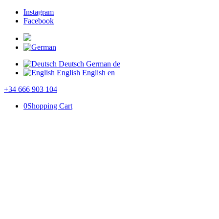
Instagram
Facebook
Deutsch
German
de
English
English
en
+34 666 903 104
0
Shopping Cart