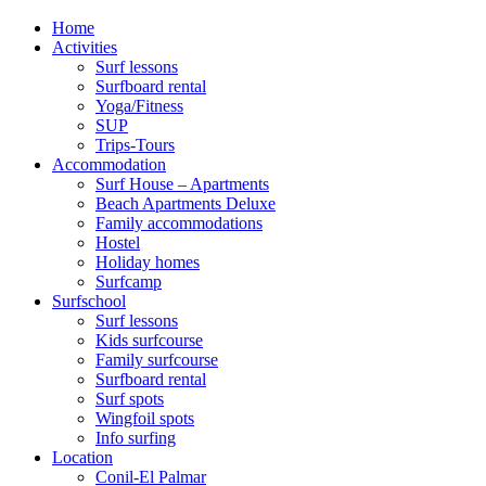
Home
Activities
Surf lessons
Surfboard rental
Yoga/Fitness
SUP
Trips-Tours
Accommodation
Surf House – Apartments
Beach Apartments Deluxe
Family accommodations
Hostel
Holiday homes
Surfcamp
Surfschool
Surf lessons
Kids surfcourse
Family surfcourse
Surfboard rental
Surf spots
Wingfoil spots
Info surfing
Location
Conil-El Palmar