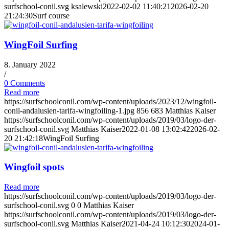
surfschool-conil.svg
ksalewski
2022-02-02 11:40:21
2026-02-20
21:24:30
Surf course
WingFoil Surfing
8. January 2022
/
0 Comments
Read more
https://surfschoolconil.com/wp-content/uploads/2023/12/wingfoil-
conil-andalusien-tarifa-wingfoiling-1.jpg
856
683
Matthias Kaiser
https://surfschoolconil.com/wp-content/uploads/2019/03/logo-der-
surfschool-conil.svg
Matthias Kaiser
2022-01-08 13:02:42
2026-02-
20 21:42:18
WingFoil Surfing
Wingfoil spots
Read more
https://surfschoolconil.com/wp-content/uploads/2019/03/logo-der-
surfschool-conil.svg
0
0
Matthias Kaiser
https://surfschoolconil.com/wp-content/uploads/2019/03/logo-der-
surfschool-conil.svg
Matthias Kaiser
2021-04-24 10:12:30
2024-01-