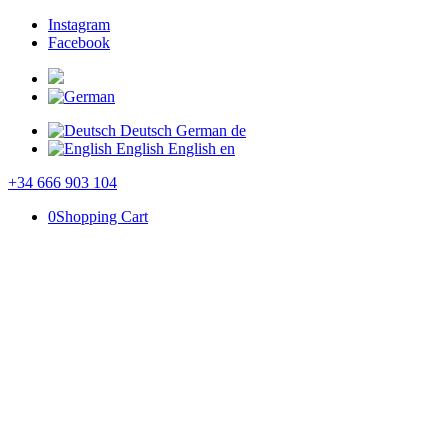
Instagram
Facebook
Deutsch
German
de
English
English
en
+34 666 903 104
0
Shopping Cart