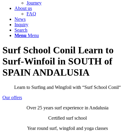
Journey
About us
FAQ
News
Inquiry
Search
Menu
Menu
Surf School Conil Learn to
Surf-Winfoil in SOUTH of
SPAIN ANDALUSIA
Learn to Surfing and Wingfoil with “Surf School Conil“
Our offers
Over 25 years surf experience in Andalusia
Certified surf school
Year round surf, wingfoil and yoga classes