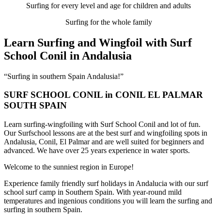
Surfing for every level and age for children and adults
Surfing for the whole family
Learn Surfing and Wingfoil with Surf
School Conil in Andalusia
“Surfing in southern Spain Andalusia!”
SURF SCHOOL CONIL in CONIL EL PALMAR
SOUTH SPAIN
Learn surfing-wingfoiling with Surf School Conil and lot of fun.
Our Surfschool lessons are at the best surf and wingfoiling spots in
Andalusia, Conil, El Palmar and are well suited for beginners and
advanced. We have over 25 years experience in water sports.
Welcome to the sunniest region in Europe!
Experience family friendly surf holidays in Andalucia with our surf
school surf camp in Southern Spain. With year-round mild
temperatures and ingenious conditions you will learn the surfing and
surfing in southern Spain.