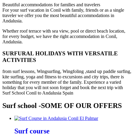
Beautiful accommodations for families and travelers
For your surf vacation in Conil with family, friends or as a single
traveler we offer you the most beautiful accommodations in
Andalusia.
Whether roof terrace with sea view, pool or direct beach location,
for every budget, we have the right accommodation in Conil,
Andalusia.
SURFURAL HOLIDAYS WITH VERSATILE
ACTIVITIES
from surf lessons, Wingsurfing, Wingfoling ,stand up paddle surfing,
kite surfing, yoga and fitness to excursions and city trips, there is
something for every member of the family. Experience a varied
holiday that you will not soon forget and book the next trip with
Surf School Conil to Andalusia Spain
Surf school -SOME OF OUR OFFERS
Surf course