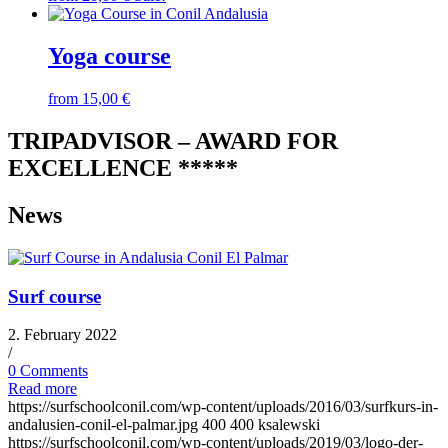
Yoga course
from
15,00
€
TRIPADVISOR – AWARD FOR
EXCELLENCE *****
News
Surf course
2. February 2022
/
0 Comments
Read more
https://surfschoolconil.com/wp-content/uploads/2016/03/surfkurs-in-
andalusien-conil-el-palmar.jpg
400
400
ksalewski
https://surfschoolconil.com/wp-content/uploads/2019/03/logo-der-