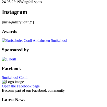
24 05:22:19
Wingfoil spots
Instagram
[insta-gallery id=”2″]
Awards
Sponsored by
Facebook
Surfschool Conil
Open the Facebook page
Become part of our Facebook community
Latest News