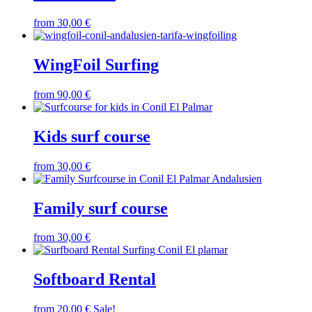
from
30,00
€
WingFoil Surfing
from
90,00
€
Kids surf course
from
30,00
€
Family surf course
from
30,00
€
Softboard Rental
from
20,00
€
Sale!