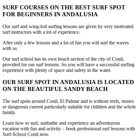
SURF COURSES ON THE BEST SURF SPOT
FOR BEGINNERS IN ANDALUSIA
Our surf and wing-foil surfing lessons are given by very motivated
surf instructors with a lot of experience.
After only a few lessons and a lot of fun you will surf the waves
with us
Our surf school has its own beach section of the city of Conil,
provided for our surf lessons. So you will have a successful surfing
experience with plenty of space and safety in the water.
OUR SURF SPOT IN ANDALUSIA IS LOCATED
ON THE BEAUTIFUL SANDY BEACH
The surf spots around Conil, El Palmar and is without reefs, stones
or dangerous current particularly suitable for children and the whole
family.
Learn how to surf, sunbathe and experience an adventurous
vacation with fun and activity – book professional surf lessons with
Surf-School Conil now.